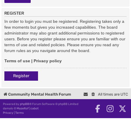
REGISTER
In order to login you must be registered. Registering takes only a
few moments but gives you increased capabilities. The board
administrator may also grant additional permissions to registered
users. Before you register please ensure you are familiar with our
terms of use and related policies. Please ensure you read any
forum rules as you navigate around the board.
Terms of use
|
Privacy policy
Register
Community Mental Health Forum
All times are
UTC
Powered by
phpBB
® Forum Software © phpBB Limited
damaïo ©
Mazeltof
|
cabot
Privacy
|
Terms