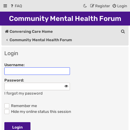
FAQ
Register
Login
Community Mental Health Forum
S
Conversing Care Home
e
Community Mental Health Forum
a
Login
r
Username:
c
h
Password:
I forgot my password
Remember me
Hide my online status this session