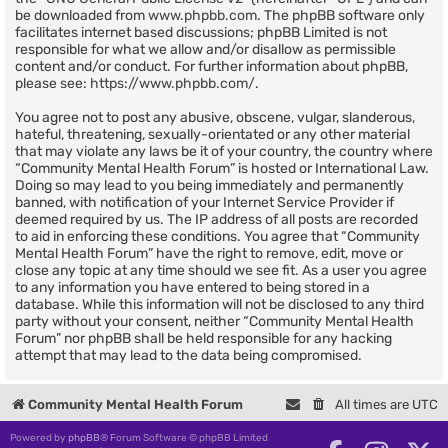
be downloaded from
www.phpbb.com
. The phpBB software only
facilitates internet based discussions; phpBB Limited is not
responsible for what we allow and/or disallow as permissible
content and/or conduct. For further information about phpBB,
please see:
https://www.phpbb.com/
.
You agree not to post any abusive, obscene, vulgar, slanderous,
hateful, threatening, sexually-orientated or any other material
that may violate any laws be it of your country, the country where
“Community Mental Health Forum” is hosted or International Law.
Doing so may lead to you being immediately and permanently
banned, with notification of your Internet Service Provider if
deemed required by us. The IP address of all posts are recorded
to aid in enforcing these conditions. You agree that “Community
Mental Health Forum” have the right to remove, edit, move or
close any topic at any time should we see fit. As a user you agree
to any information you have entered to being stored in a
database. While this information will not be disclosed to any third
party without your consent, neither “Community Mental Health
Forum” nor phpBB shall be held responsible for any hacking
attempt that may lead to the data being compromised.
Community Mental Health Forum
All times are
UTC
Powered by
phpBB
® Forum Software © phpBB Limited