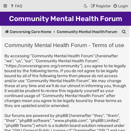
FAQ
Register
Login
Community Mental Health Forum
S
Conversing Care Home
Community Mental Health Forum
e
Community Mental Health Forum - Terms of use
a
By accessing “Community Mental Health Forum” (hereinafter
r
“we”, “us”, “our”, “Community Mental Health Forum”,
c
“https://conversingcare.org/community”), you agree to be legally
bound by the following terms. If you do not agree to be legally
h
bound by all of the following terms then please do not access
and/or use “Community Mental Health Forum”. We may change
these at any time and we’ll do our utmost in informing you, though
it would be prudent to review this regularly yourself as your
continued usage of “Community Mental Health Forum” after
changes mean you agree to be legally bound by these terms as
they are updated and/or amended.
Our forums are powered by phpBB (hereinafter “they”, “them”,
“their”, “phpBB software”, “www.phpbb.com”, “phpBB Limited”,
“phpBB Teams”) which is a bulletin board solution released under
the “
GNU General Public License v2
” (hereinafter “GPL”) and can