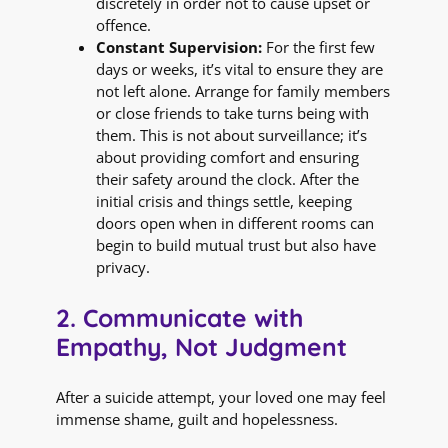
discretely in order not to cause upset or
offence.
Constant Supervision:
For the first few
days or weeks, it’s vital to ensure they are
not left alone. Arrange for family members
or close friends to take turns being with
them. This is not about surveillance; it’s
about providing comfort and ensuring
their safety around the clock. After the
initial crisis and things settle, keeping
doors open when in different rooms can
begin to build mutual trust but also have
privacy.
2. Communicate with
Empathy, Not Judgment
After a suicide attempt, your loved one may feel
immense shame, guilt and hopelessness.