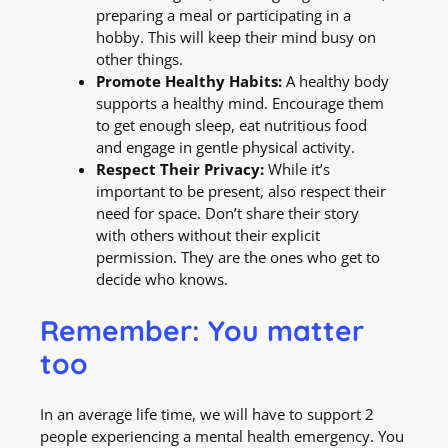
preparing a meal or participating in a
hobby. This will keep their mind busy on
other things.
Promote Healthy Habits:
A healthy body
supports a healthy mind. Encourage them
to get enough sleep, eat nutritious food
and engage in gentle physical activity.
Respect Their Privacy:
While it’s
important to be present, also respect their
need for space. Don’t share their story
with others without their explicit
permission. They are the ones who get to
decide who knows.
Remember: You matter
too
In an average life time, we will have to support 2
people experiencing a mental health emergency. You