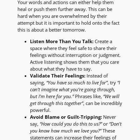
Your words and actions can either help them
heal or push them further away. This can be
hard when you are overwhelmed by their
attempt but it is important to hold onto the fact
this is about a better tomorrow.
Listen More Than You Talk:
Create a
space where they feel safe to share their
feelings without interruption or judgment.
Active listening shows them that you care
about what they have to say.
Validate Their Feelings:
Instead of
saying,
“You have so much to live for”
, try
“I
can’t imagine what you’re going through,
but I’m here for you.”
Phrases like,
“We will
get through this together”
, can be incredibly
powerful.
Avoid Blame or Guilt-Tripping:
Never
say,
“How could you do this to us?”
or
“Don’t
you know how much we love you?”
These
statements can increase their feelings of