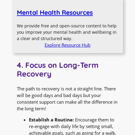
Mental Health Resources
We provide free and open-source content to help
you improve your mental health and wellbeing in
a clear and structured way.
Explore Resource Hub
4. Focus on Long-Term
Recovery
The path to recovery is not a straight line. There
will be good days and bad days but your
consistent support can make all the difference in
the long term!
Establish a Routine:
Encourage them to
re-engage with daily life by setting small,
achievable goals, such as going for a walk,