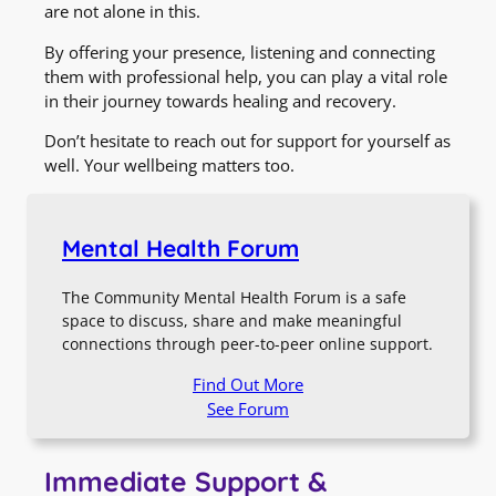
are not alone in this.
By offering your presence, listening and connecting
them with professional help, you can play a vital role
in their journey towards healing and recovery.
Don’t hesitate to reach out for support for yourself as
well. Your wellbeing matters too.
Mental Health Forum
The Community Mental Health Forum is a safe
space to discuss, share and make meaningful
connections through peer-to-peer online support.
Find Out More
See Forum
Immediate Support &