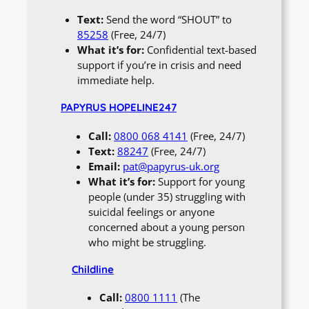
Text:
Send the word “SHOUT” to
85258
(Free, 24/7)
What it’s for:
Confidential text-based
support if you’re in crisis and need
immediate help.
PAPYRUS HOPELINE247
Call:
0800 068 4141
(Free, 24/7)
Text:
88247
(Free, 24/7)
Email:
pat@papyrus-uk.org
What it’s for:
Support for young
people (under 35) struggling with
suicidal feelings or anyone
concerned about a young person
who might be struggling.
Childline
Call:
0800 1111
(The