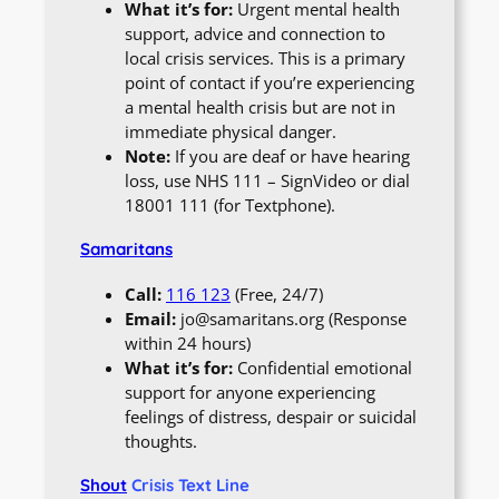
What it’s for:
Urgent mental health
support, advice and connection to
local crisis services. This is a primary
point of contact if you’re experiencing
a mental health crisis but are not in
immediate physical danger.
Note:
If you are deaf or have hearing
loss, use NHS 111 – SignVideo or dial
18001 111 (for Textphone).
Samaritans
Call:
116 123
(Free, 24/7)
Email:
jo@samaritans.org (Response
within 24 hours)
What it’s for:
Confidential emotional
support for anyone experiencing
feelings of distress, despair or suicidal
thoughts.
Shout
Crisis Text Line