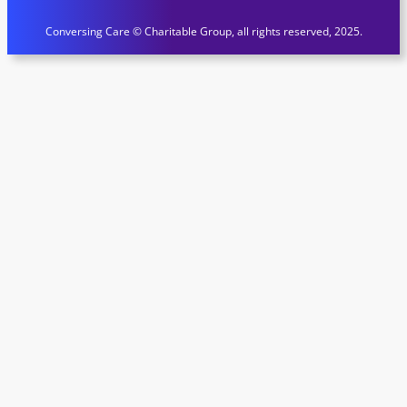
Conversing Care © Charitable Group, all rights reserved, 2025.