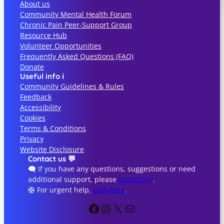
About us
c
Community Mental Health Forum
h
Chronic Pain Peer-Support Group
Resource Hub
Volunteer Opportunities
Frequently Asked Questions (FAQ)
Donate
Useful info ℹ️
Community Guidelines & Rules
Feedback
Accessibility
Cookies
Terms & Conditions
Privacy
Website Disclosure
Contact us 💬
🗨️ If you have any questions, suggestions or need
additional support, please
contact us
.
🛟 For urgent help,
click here
.
Facebook
Instagram
X
Info