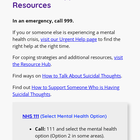
Resources
In an emergency, call 999.
If you or someone else is experiencing a mental
health crisis,
visit our Urgent Help page
to find the
right help at the right time.
For coping strategies and additional resources,
visit
the Resource Hub
.
Find ways on
How to Talk About Suicidal Thoughts
.
Find out
How to Support Someone Who is Having
Suicidal Thoughts
.
NHS 111
(Select Mental Health Option)
Call:
111 and select the mental health
option (Option 2 in some areas).