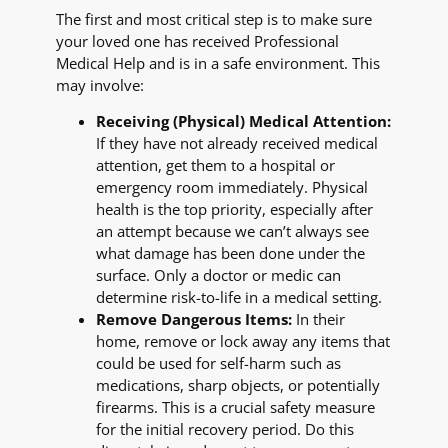
The first and most critical step is to make sure
your loved one has received Professional
Medical Help and is in a safe environment. This
may involve:
Receiving (Physical) Medical Attention:
If they have not already received medical
attention, get them to a hospital or
emergency room immediately. Physical
health is the top priority, especially after
an attempt because we can’t always see
what damage has been done under the
surface. Only a doctor or medic can
determine risk-to-life in a medical setting.
Remove Dangerous Items:
In their
home, remove or lock away any items that
could be used for self-harm such as
medications, sharp objects, or potentially
firearms. This is a crucial safety measure
for the initial recovery period. Do this