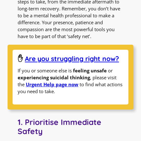
steps to take, from the immediate aftermath to
long-term recovery. Remember, you don’t have
to be a mental health professional to make a
difference. Your presence, patience and
compassion are the most powerful tools you
have to be part of that ‘safety net’.
✋
Are you struggling right now?
If you or someone else is
feeling unsafe
or
experiencing suicidal thinking
, please visit
the
Urgent Help page now
to find what actions
you need to take.
1. Prioritise Immediate
Safety