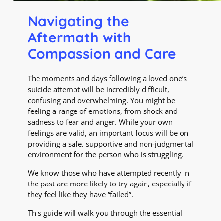
Navigating the
Aftermath with
Compassion and Care
The moments and days following a loved one’s
suicide attempt will be incredibly difficult,
confusing and overwhelming. You might be
feeling a range of emotions, from shock and
sadness to fear and anger. While your own
feelings are valid, an important focus will be on
providing a safe, supportive and non-judgmental
environment for the person who is struggling.
We know those who have attempted recently in
the past are more likely to try again, especially if
they feel like they have “failed”.
This guide will walk you through the essential