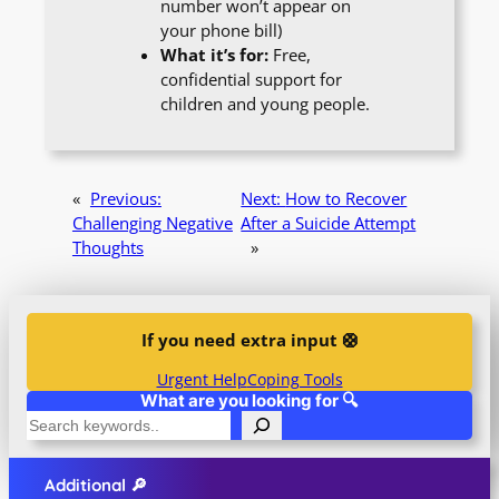
number won’t appear on
your phone bill)
What it’s for:
Free,
confidential support for
children and young people.
«
Previous:
Next:
How to Recover
Challenging Negative
After a Suicide Attempt
Thoughts
»
If you need extra input 🛟
Urgent Help
Coping Tools
What are you looking for 🔍
S
e
a
Additional 🔎
r