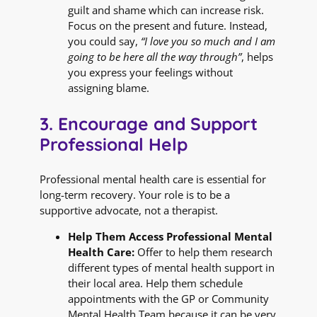
guilt and shame which can increase risk.
Focus on the present and future. Instead,
you could say,
“I love you so much and I am
going to be here all the way through”
, helps
you express your feelings without
assigning blame.
3. Encourage and Support
Professional Help
Professional mental health care is essential for
long-term recovery. Your role is to be a
supportive advocate, not a therapist.
Help Them Access Professional Mental
Health Care:
Offer to help them research
different types of mental health support in
their local area. Help them schedule
appointments with the GP or Community
Mental Health Team because it can be very