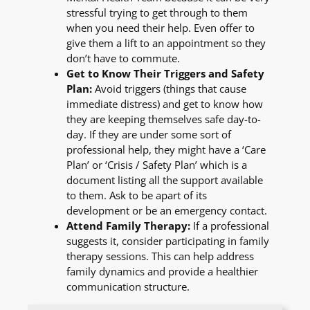
stressful trying to get through to them
when you need their help. Even offer to
give them a lift to an appointment so they
don’t have to commute.
Get to Know Their Triggers and Safety
Plan:
Avoid triggers (things that cause
immediate distress) and get to know how
they are keeping themselves safe day-to-
day. If they are under some sort of
professional help, they might have a ‘Care
Plan’ or ‘Crisis / Safety Plan’ which is a
document listing all the support available
to them. Ask to be apart of its
development or be an emergency contact.
Attend Family Therapy:
If a professional
suggests it, consider participating in family
therapy sessions. This can help address
family dynamics and provide a healthier
communication structure.