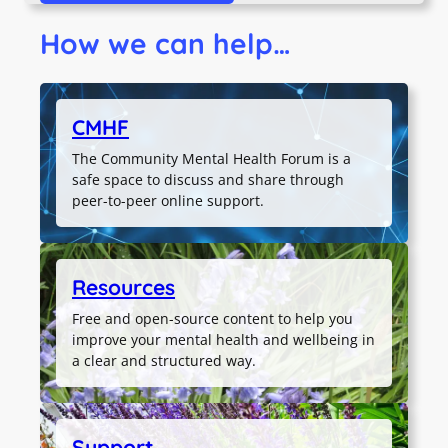
How we can help…
CMHF
The Community Mental Health Forum is a
safe space to discuss and share through
peer-to-peer online support.
Resources
Free and open-source content to help you
improve your mental health and wellbeing in
a clear and structured way.
Support