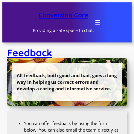
Skip
to
Conversing Care
content
Providing a safe space to chat.
Feedback
All feedback, both good and bad, goes a long
way in helping us correct errors and
develop a caring and informative service.
You can offer feedback by using the form
below. You can also email the team directly at