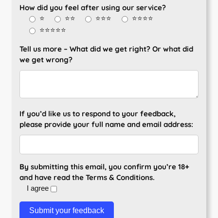
How did you feel after using our service?
⭐
⭐⭐
⭐⭐⭐
⭐⭐⭐⭐
⭐⭐⭐⭐⭐
Tell us more – What did we get right? Or what did
we get wrong?
If you’d like us to respond to your feedback,
please provide your full name and email address:
By submitting this email, you confirm you’re 18+
and have read the Terms & Conditions.
I agree