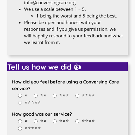
info@conversingcare.org
We use a scale between 1 – 5.
1 being the worst and 5 being the best.
Please be open and honest with your
responses and if you give us permission, we
will happily respond to your feedback and what
we learnt from it.
Tell us how we did 👍
How did you feel before using a Conversing Care
service?
⭐
⭐⭐
⭐⭐⭐
⭐⭐⭐⭐
⭐⭐⭐⭐⭐
How good was our service?
⭐
⭐⭐
⭐⭐⭐
⭐⭐⭐⭐
⭐⭐⭐⭐⭐