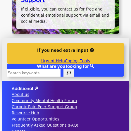
If eligible, you can contact us for free and
confidential emotional support via email and
social media.
If you need extra input 🛟
Urgent Help
Coping Tools
What are you looking for 🔍
S
e
a
Additional 🔎
r
About us
c
Community Mental Health Forum
h
Chronic Pain Peer-Support Group
Resource Hub
Volunteer Opportunities
Frequently Asked Questions (FAQ)